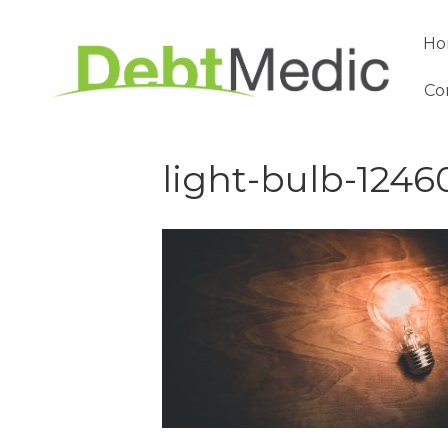
Ho
Co
light-bulb-1246