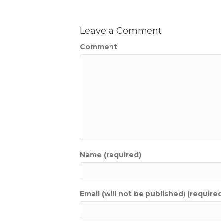
Leave a Comment
Comment
Name (required)
Email (will not be published) (require