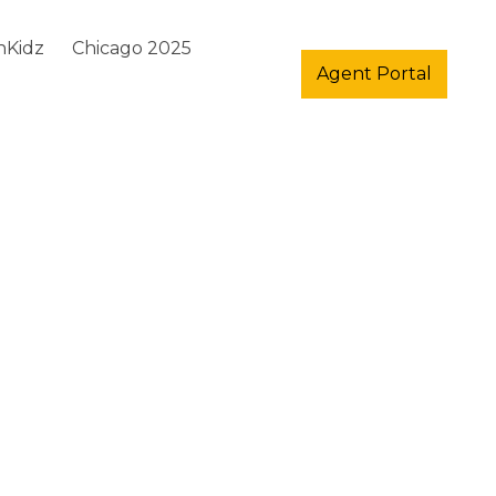
hKidz
Chicago 2025
Agent Portal