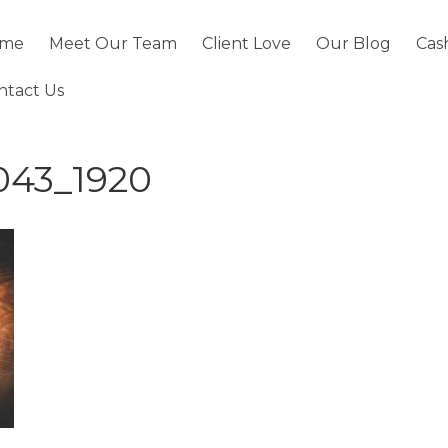
me
Meet Our Team
Client Love
Our Blog
Cas
ntact Us
043_1920