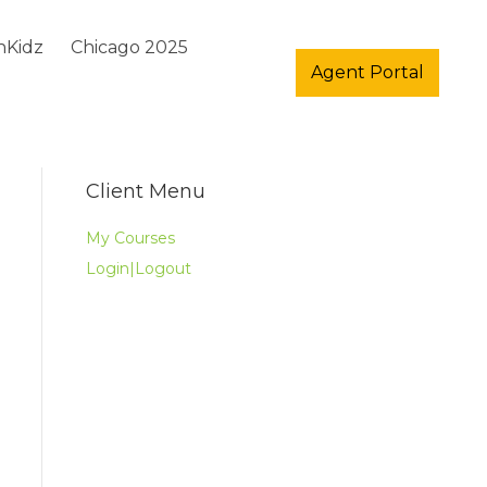
hKidz
Chicago 2025
Agent Portal
Client Menu
My Courses
Login|Logout