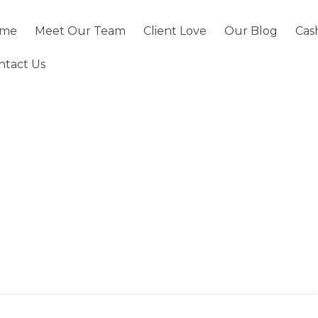
me
Meet Our Team
Client Love
Our Blog
Cas
ntact Us