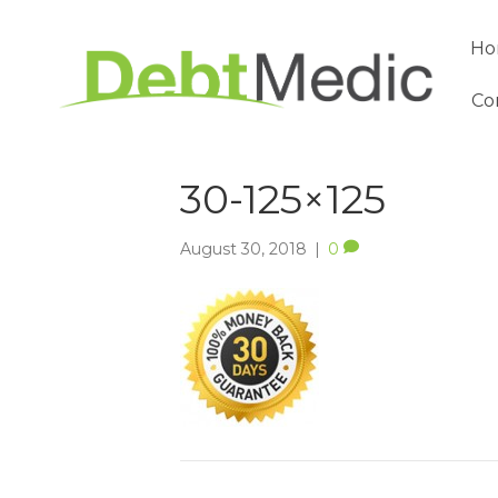
Ho
Co
30-125×125
August 30, 2018
|
0