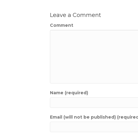
Leave a Comment
Comment
Name (required)
Email (will not be published) (require