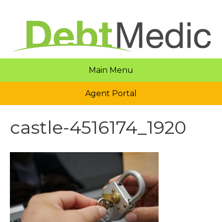
Main Menu
Agent Portal
castle-4516174_1920