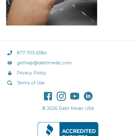
877-703-6384
gethelp@debtmedic.com
Privacy Policy
Terms of Use
© 2026 Debt Medic USA