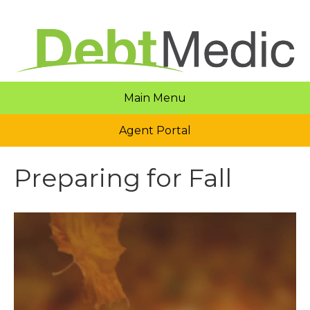
Main Menu
Agent Portal
Preparing for Fall
Video
Player