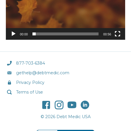
00:00
00:56
877-703-6384
gethelp@debtmedic.com
Privacy Policy
Terms of Use
© 2026 Debt Medic USA