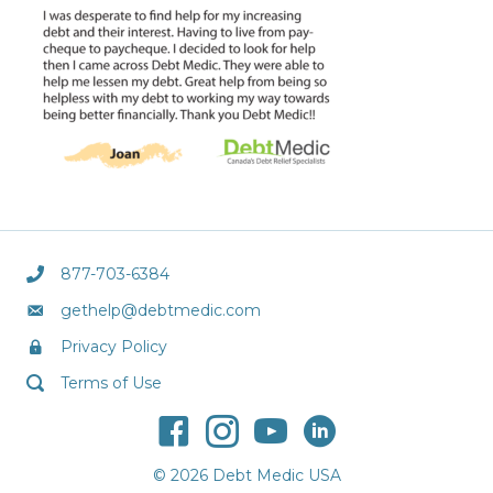
877-703-6384
gethelp@debtmedic.com
Privacy Policy
Terms of Use
© 2026 Debt Medic USA