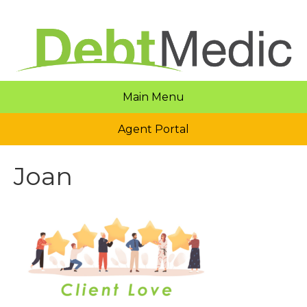
Main Menu
Agent Portal
Joan