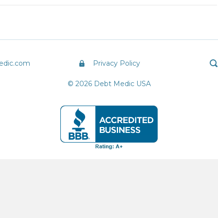
edic.com
Privacy Policy
© 2026 Debt Medic USA