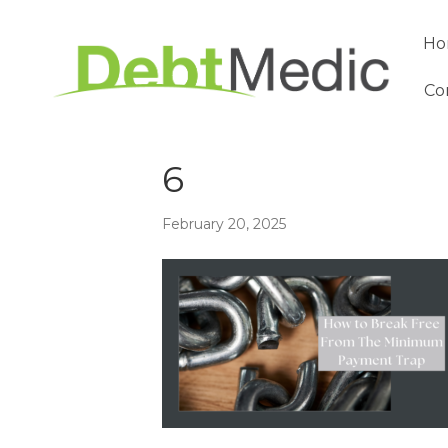
Ho
Co
6
February 20, 2025