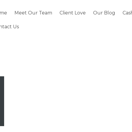
me
Meet Our Team
Client Love
Our Blog
Cas
ntact Us