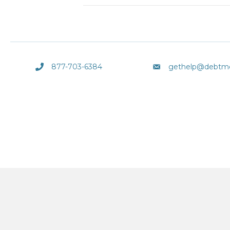
877-703-6384
gethelp@debtm