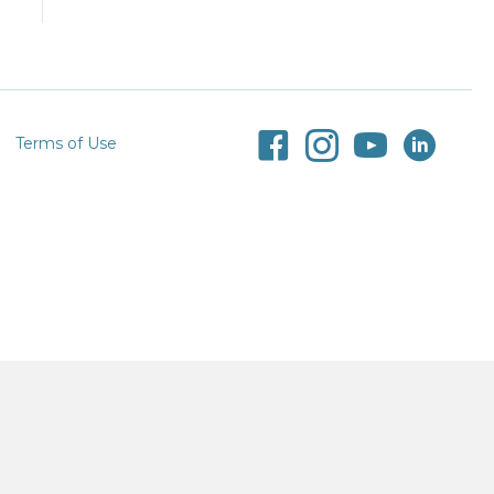
Terms of Use