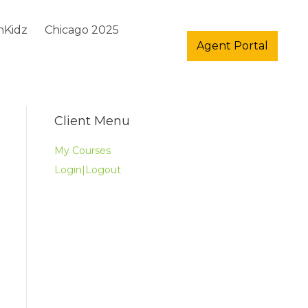
hKidz
Chicago 2025
Agent Portal
Client Menu
My Courses
Login|Logout