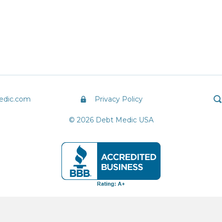
edic.com
Privacy Policy
© 2026 Debt Medic USA