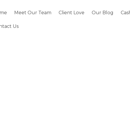
me
Meet Our Team
Client Love
Our Blog
Cas
ntact Us