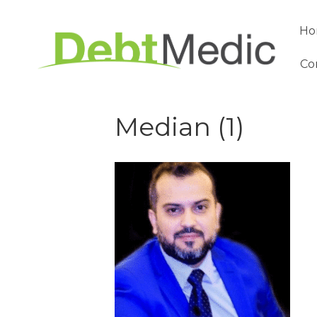
Ho
Co
Median (1)