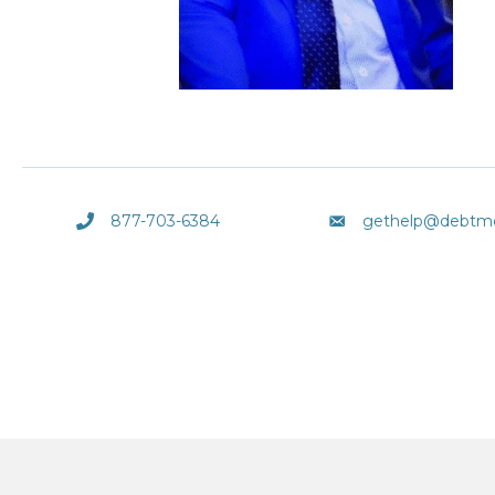
877-703-6384
gethelp@debtm