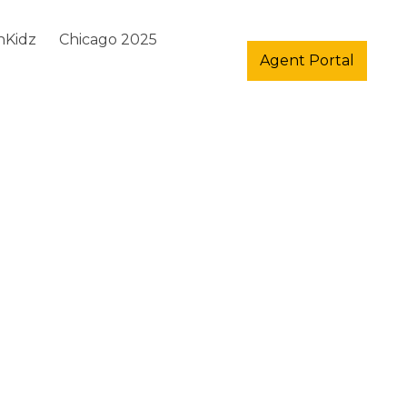
hKidz
Chicago 2025
Agent Portal