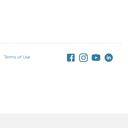
Terms of Use