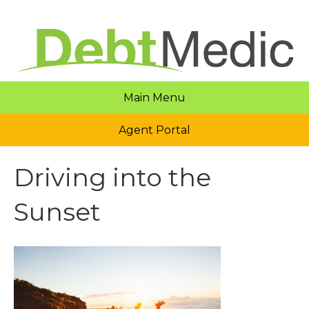
Main Menu
Agent Portal
Driving into the
Sunset