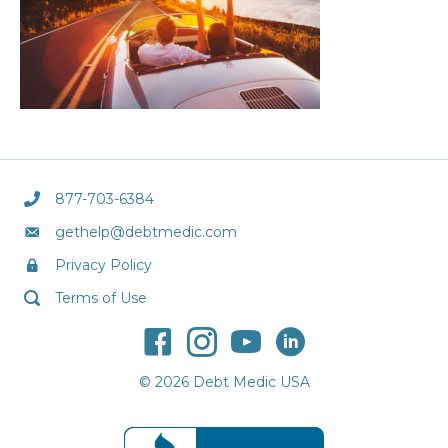
877-703-6384
gethelp@debtmedic.com
Privacy Policy
Terms of Use
© 2026 Debt Medic USA