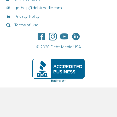
gethelp@debtmedic.com
Privacy Policy
Terms of Use
© 2026 Debt Medic USA