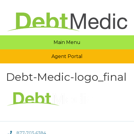
Main Menu
Agent Portal
Debt-Medic-logo_final
877-703-6384