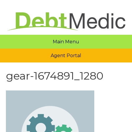
Main Menu
Agent Portal
gear-1674891_1280