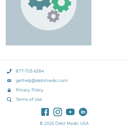
877-703-6384
gethelp@debtmedic.com
Privacy Policy
Terms of Use
© 2026 Debt Medic USA