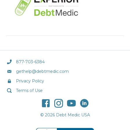
877-703-6384
gethelp@debtmedic.com
Privacy Policy
Terms of Use
© 2026 Debt Medic USA