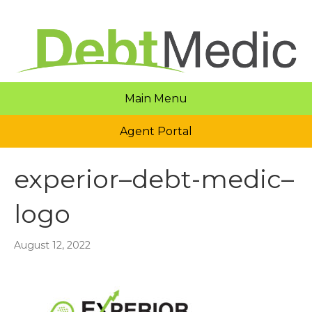
Main Menu
Agent Portal
experior–debt-medic–
logo
August 12, 2022