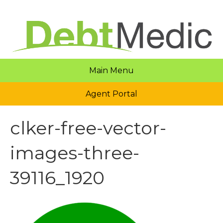
Main Menu
Agent Portal
clker-free-vector-
images-three-
39116_1920