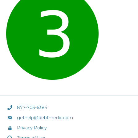
877-703-6384
gethelp@debtmedic.com
Privacy Policy
Terms of Use