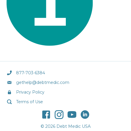
877-703-6384
gethelp@debtmedic.com
Privacy Policy
Terms of Use
© 2026 Debt Medic USA