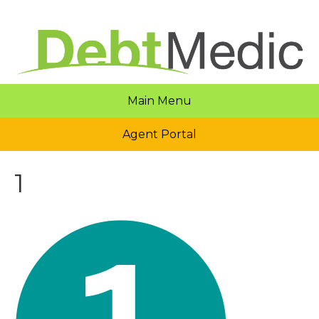
Main Menu
Agent Portal
1