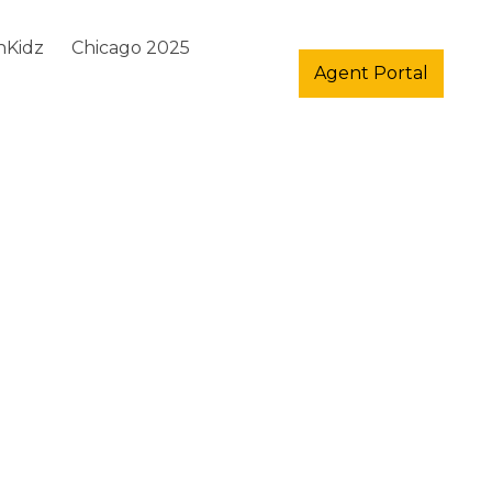
hKidz
Chicago 2025
Agent Portal