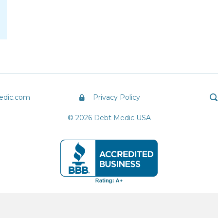
edic.com
Privacy Policy
© 2026 Debt Medic USA