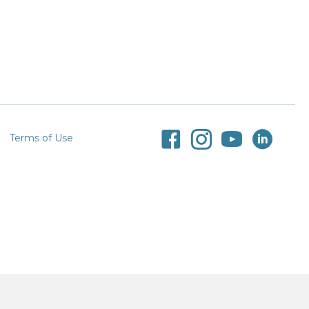
Terms of Use