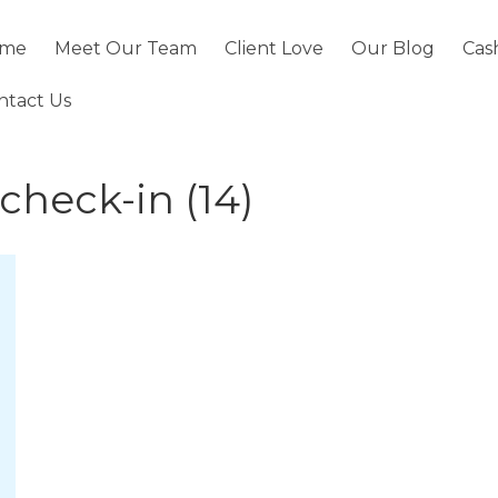
me
Meet Our Team
Client Love
Our Blog
Cas
ntact Us
 check-in (14)