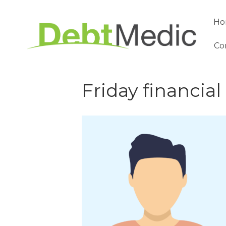
Ho
Co
Friday financial