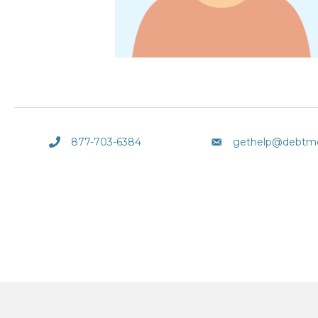
877-703-6384
gethelp@debtm