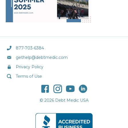
877-703-6384
gethelp@debtmedic.com
Privacy Policy
Terms of Use
© 2026 Debt Medic USA