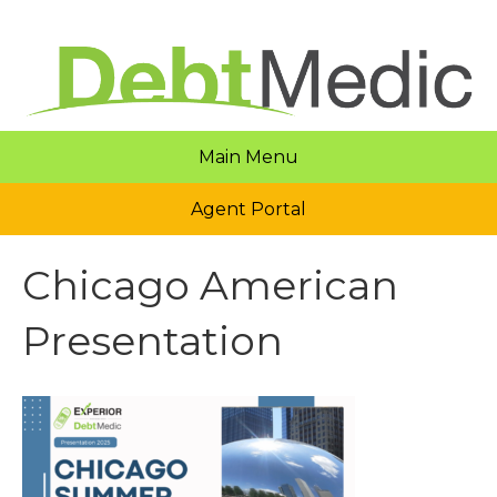
Main Menu
Agent Portal
Chicago American
Presentation