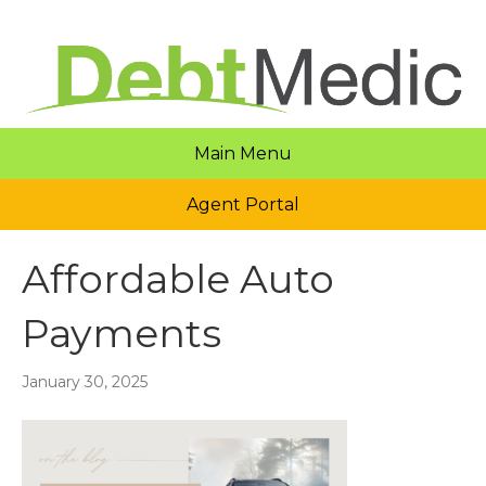
Main Menu
Agent Portal
Affordable Auto
Payments
January 30, 2025