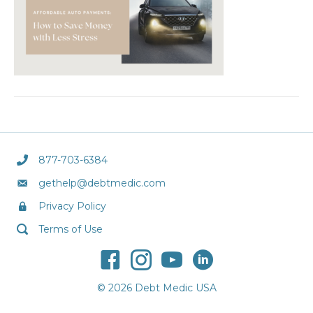
877-703-6384
gethelp@debtmedic.com
Privacy Policy
Terms of Use
© 2026 Debt Medic USA